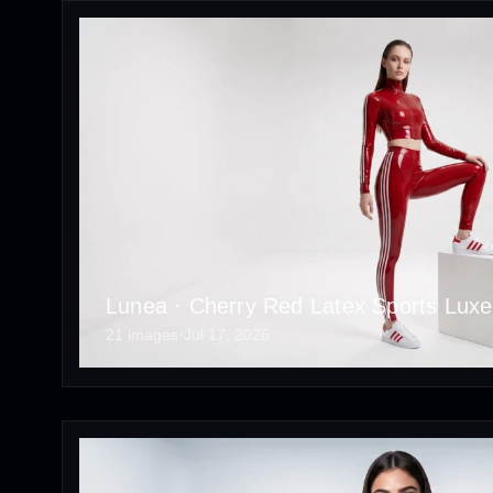
Lunea · Cherry Red Latex Sports Luxe 
21 images
•
Jul 17, 2026