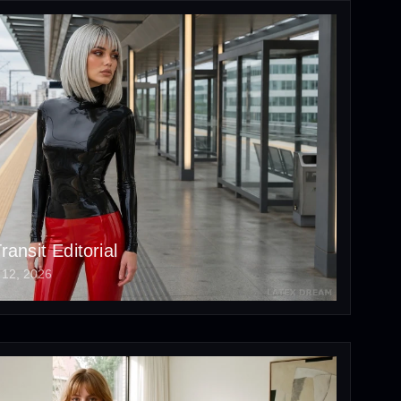
ansit Editorial
 12, 2026