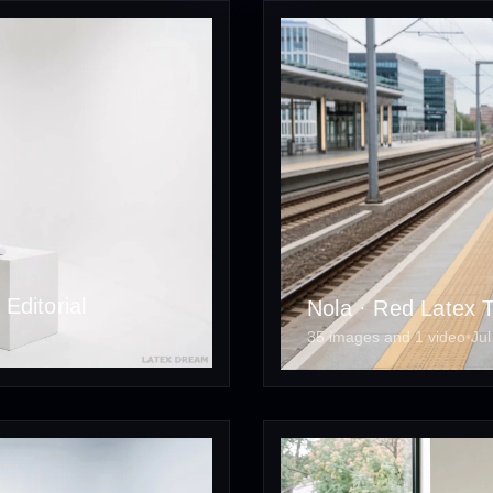
Editorial
Nola · Red Latex Tr
35 images and 1 video
•
Jul