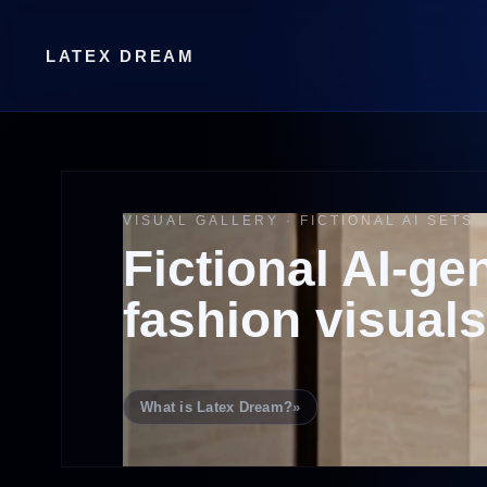
LATEX DREAM
VISUAL GALLERY · FICTIONAL AI SETS
Fictional AI-ge
fashion visuals
What is Latex Dream?
»