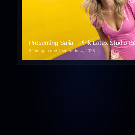
Presenting Salia · Pink Latex Studio Edi
32 images and 1 video
•
Jul 4, 2026