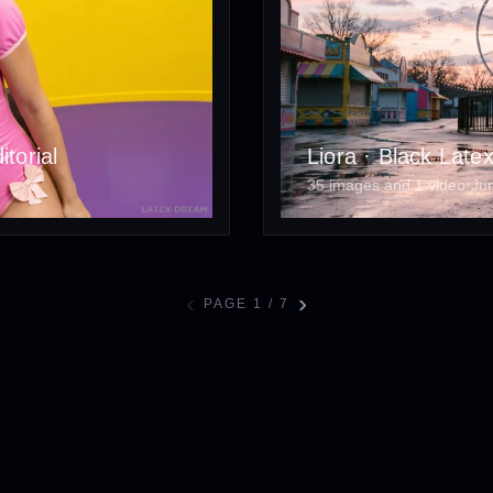
torial
Liora · Black Late
35 images and 1 video
•
Ju
‹
›
PAGE 1 / 7