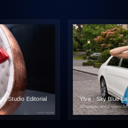
s Studio Editorial
Ylva · Sky Blue La
32 images and 1 video
•
Jul