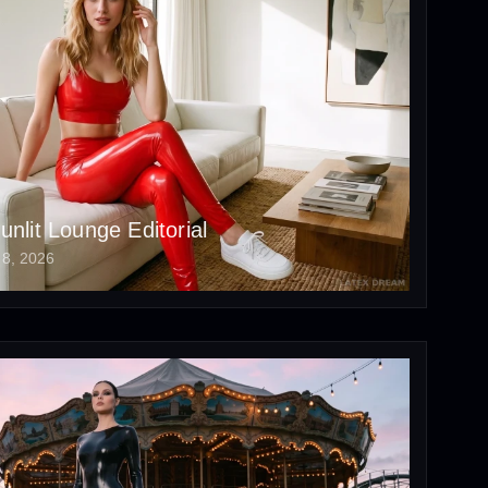
unlit Lounge Editorial
 8, 2026