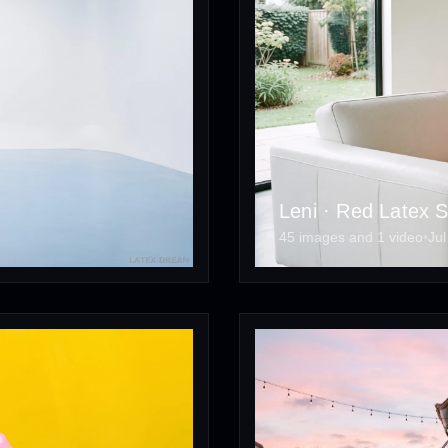
Leni · Red Latex S
45 images and 1 video
•
Jul