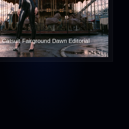
x Catsuit Fairground Dawn Editorial
n 26, 2026