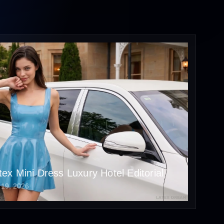
tex Mini Dress Luxury Hotel Editorial
 19, 2026