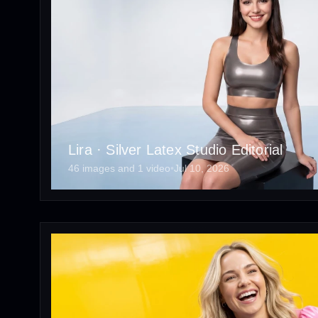
Lira · Silver Latex Studio Editorial
46 images and 1 video
•
Jul 10, 2026