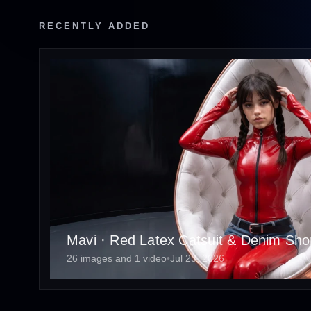
RECENTLY ADDED
Mavi · Red Latex Catsuit & Denim Short
26 images and 1 video
•
Jul 23, 2026