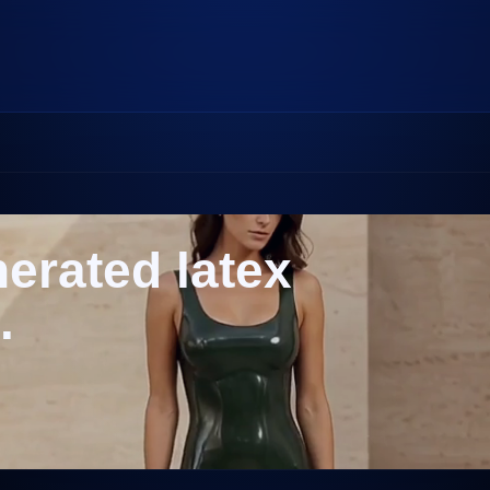
nerated latex
.