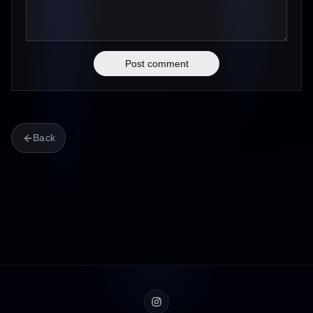
Post comment
Back