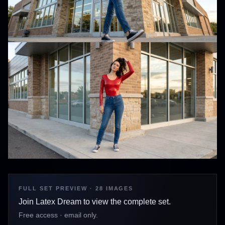
FULL SET PREVIEW · 28 IMAGES
Join Latex Dream to view the complete set.
Free access · email only.