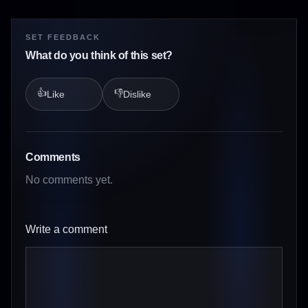
SET FEEDBACK
What do you think of this set?
👍
👎
Like
Dislike
Comments
No comments yet.
Write a comment