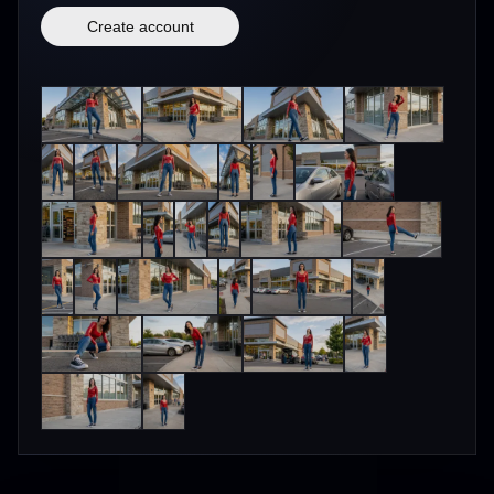
Create account