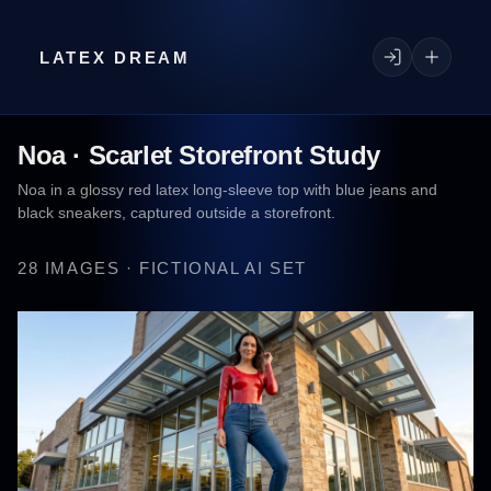
LATEX DREAM
Noa · Scarlet Storefront Study
Noa in a glossy red latex long-sleeve top with blue jeans and
black sneakers, captured outside a storefront.
28 IMAGES · FICTIONAL AI SET