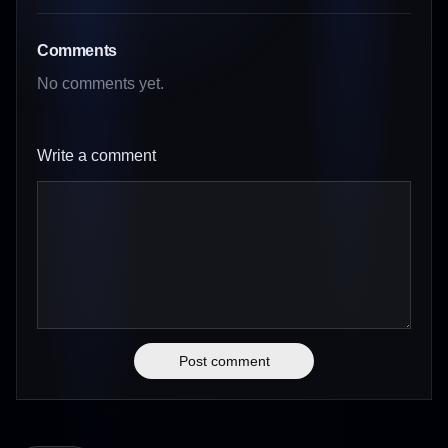
Comments
No comments yet.
Write a comment
Post comment