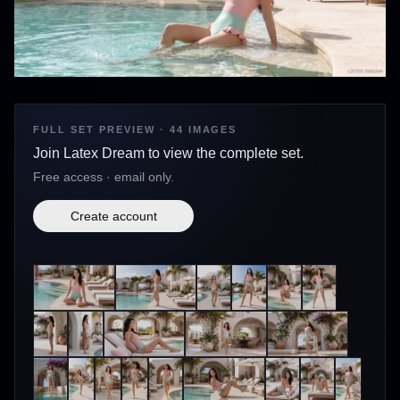
FULL SET PREVIEW · 44 IMAGES
Join Latex Dream to view the complete set.
Free access · email only.
Create account