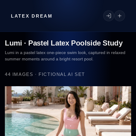
LATEX DREAM
Lumi · Pastel Latex Poolside Study
Lumi in a pastel latex one-piece swim look, captured in relaxed
summer moments around a bright resort pool.
44 IMAGES · FICTIONAL AI SET