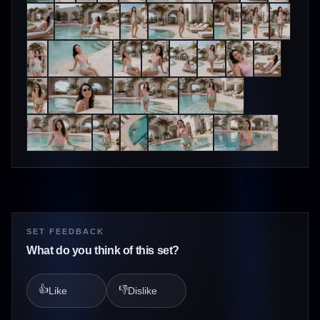
SET FEEDBACK
What do you think of this set?
👍
👎
Like
Dislike